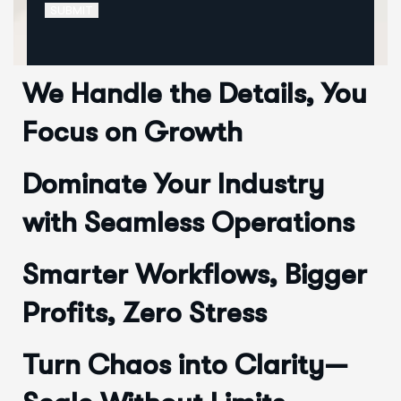
SUBMIT
We Handle the Details, You
Focus on Growth
Dominate Your Industry
with Seamless Operations
Smarter Workflows, Bigger
Profits, Zero Stress
Turn Chaos into Clarity—