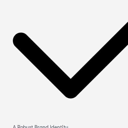
A Robust Brand Identity