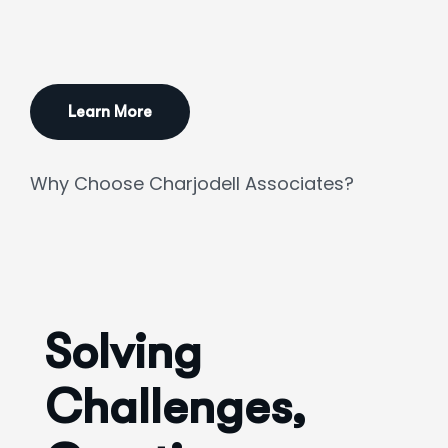
Learn More
Why Choose Charjodell Associates?
Solving
Challenges,