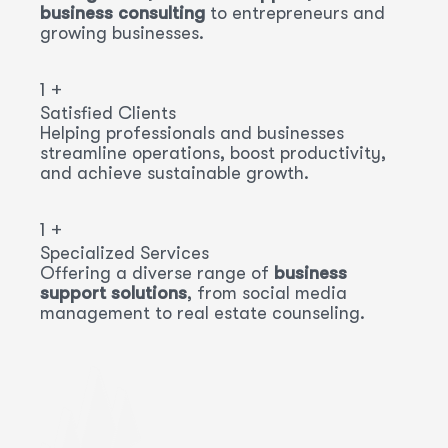
business consulting
to entrepreneurs and
growing businesses.
1
+
Satisfied Clients
Helping professionals and businesses
streamline operations, boost productivity,
and achieve sustainable growth.
1
+
Specialized Services
Offering a diverse range of
business
support solutions
, from social media
management to real estate counseling.