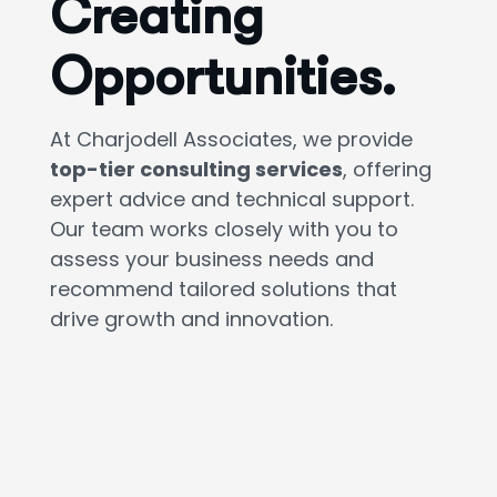
Creating
Opportunities.
At Charjodell Associates, we provide
top-tier consulting services
, offering
expert advice and technical support.
Our team works closely with you to
assess your business needs and
recommend tailored solutions that
drive growth and innovation.