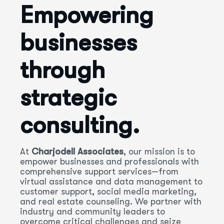
Empowering
businesses
through
strategic
consulting.
At
Charjodell Associates
, our mission is to
empower businesses and professionals with
comprehensive support services—from
virtual assistance and data management to
customer support, social media marketing,
and real estate counseling. We partner with
industry and community leaders to
overcome critical challenges and seize