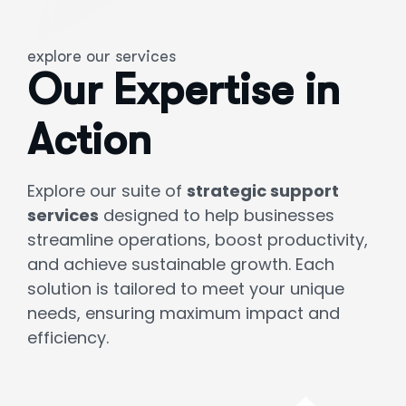
explore our services
Our Expertise in
Action
Explore our suite of
strategic support
services
designed to help businesses
streamline operations, boost productivity,
and achieve sustainable growth. Each
solution is tailored to meet your unique
needs, ensuring maximum impact and
efficiency.