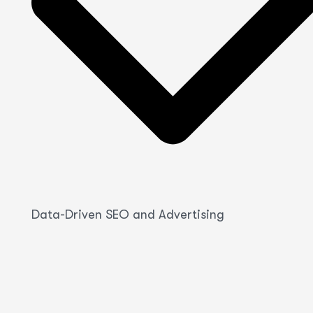
Data-Driven SEO and Advertising