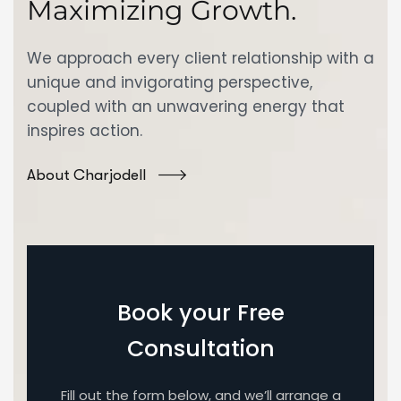
Maximizing Growth.
We approach every client relationship with a
unique and invigorating perspective,
coupled with an unwavering energy that
inspires action.
About Charjodell
Book your Free
Consultation
Fill out the form below, and we’ll arrange a