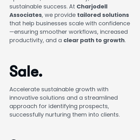
sustainable success. At
Charjodell
Associates
, we provide
tailored solutions
that help businesses scale with confidence
—ensuring smoother workflows, increased
productivity, and a
clear path to growth
.
Sale.
Accelerate sustainable growth with
innovative solutions and a streamlined
approach for identifying prospects,
successfully nurturing them into clients.