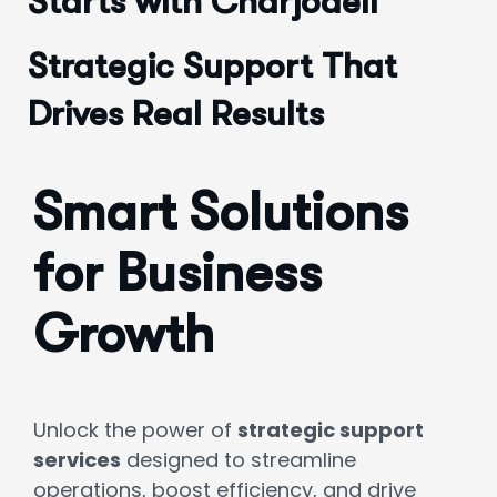
Starts with Charjodell
Strategic Support That
Drives Real Results
Smart Solutions
for Business
Growth
Unlock the power of
strategic support
services
designed to streamline
operations, boost efficiency, and drive