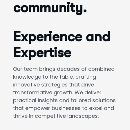
community.
Experience and
Expertise
Our team brings decades of combined
knowledge to the table, crafting
innovative strategies that drive
transformative growth. We deliver
practical insights and tailored solutions
that empower businesses to excel and
thrive in competitive landscapes.