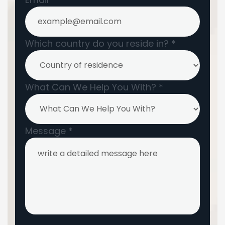
Which country do you reside in?
*
What Can We Help You With?
*
Message
*