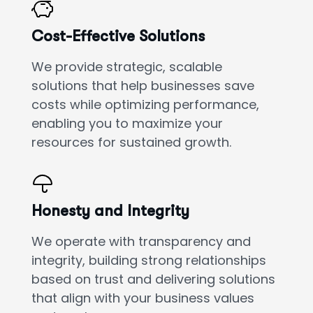
Cost-Effective Solutions
We provide strategic, scalable
solutions that help businesses save
costs while optimizing performance,
enabling you to maximize your
resources for sustained growth.
Honesty and Integrity
We operate with transparency and
integrity, building strong relationships
based on trust and delivering solutions
that align with your business values