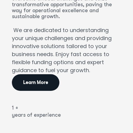
transformative opportunities, paving the
way for operational excellence and
sustainable growth.
We are dedicated to understanding
your unique challenges and providing
innovative solutions tailored to your
business needs. Enjoy fast access to
flexible funding options and expert
guidance to fuel your growth.
Learn More
1
+
years of experience