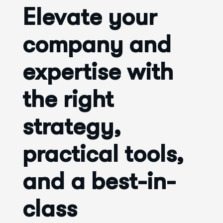
Elevate your
company and
expertise with
the right
strategy,
practical tools,
and a best-in-
class