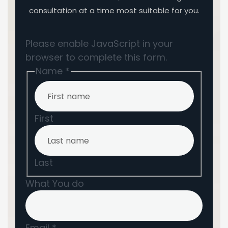
consultation at a time most suitable for you.
Please enable JavaScript in your
browser to complete this form.
Name
*
First
Last
What You do
Email
*