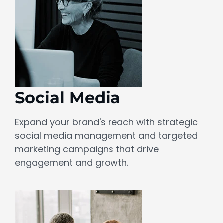
Social Media
Expand your brand's reach with strategic
social media management and targeted
marketing campaigns that drive
engagement and growth.