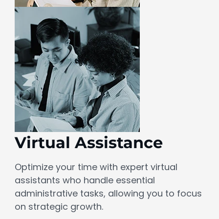
Virtual Assistance
Optimize your time with expert virtual
assistants who handle essential
administrative tasks, allowing you to focus
on strategic growth.