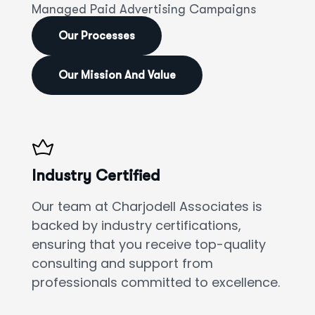
Managed Paid Advertising Campaigns
Our Processes
Our Mission And Value
Industry Certified
Our team at Charjodell Associates is
backed by industry certifications,
ensuring that you receive top-quality
consulting and support from
professionals committed to excellence.