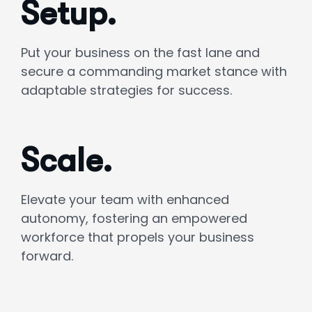
Setup.
Put your business on the fast lane and
secure a commanding market stance with
adaptable strategies for success.
Scale.
Elevate your team with enhanced
autonomy, fostering an empowered
workforce that propels your business
forward.