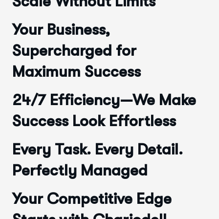
Scale Without Limits
Your Business,
Supercharged for
Maximum Success
24/7 Efficiency—We Make
Success Look Effortless
Every Task. Every Detail.
Perfectly Managed
Your Competitive Edge