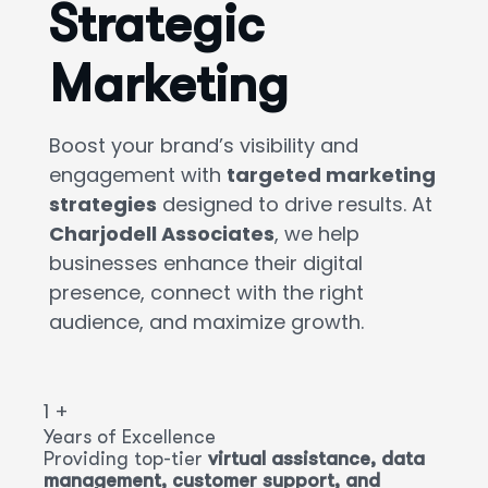
Strategic
Marketing
Boost your brand’s visibility and
engagement with
targeted marketing
strategies
designed to drive results. At
Charjodell Associates
, we help
businesses enhance their digital
presence, connect with the right
audience, and maximize growth.
1
+
Years of Excellence
Providing top-tier
virtual assistance, data
management, customer support, and