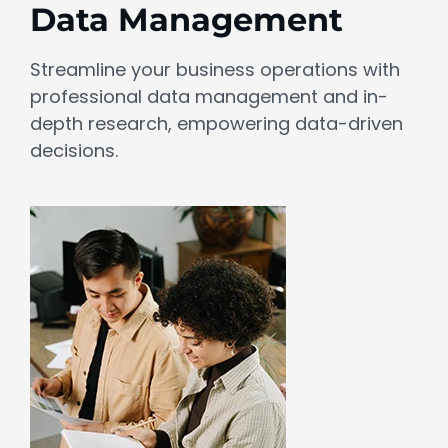
Data Management
Streamline your business operations with
professional data management and in-
depth research, empowering data-driven
decisions.