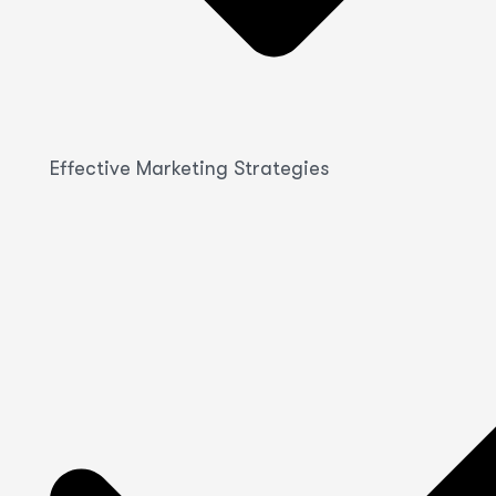
Effective Marketing Strategies