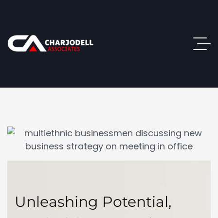
Unleashing Potential,