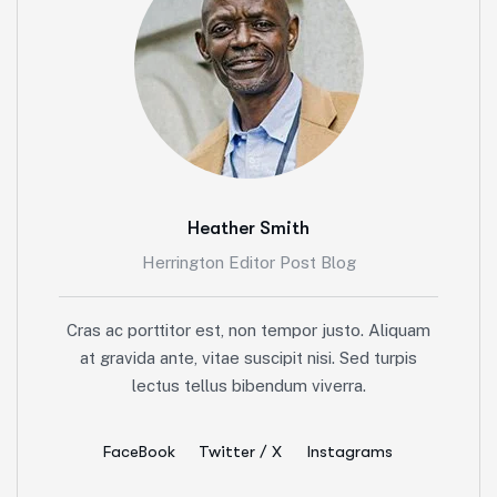
Heather Smith
Herrington Editor Post Blog
Cras ac porttitor est, non tempor justo. Aliquam
at gravida ante, vitae suscipit nisi. Sed turpis
lectus tellus bibendum viverra.
FaceBook
Twitter / X
Instagrams