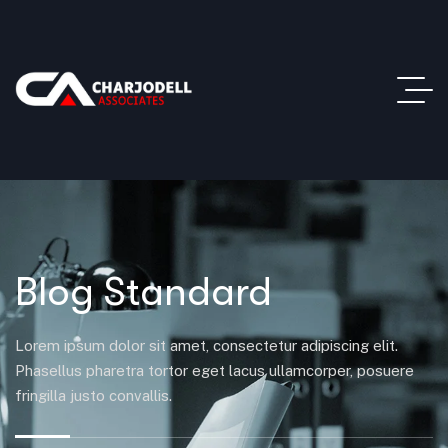
Blog Standard
Lorem ipsum dolor sit amet, consectetur adipiscing elit.
Phasellus pharetra tortor eget lacus ullamcorper, posuere
fringilla justo convallis.