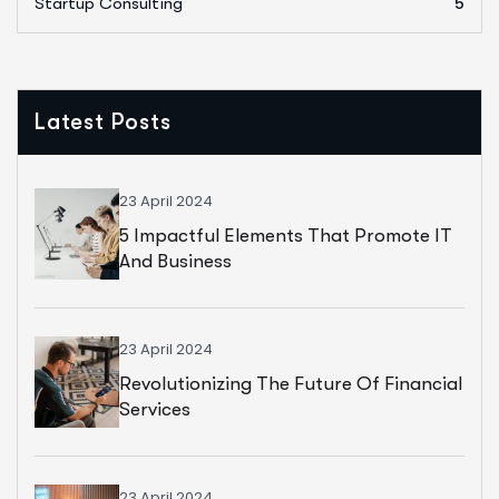
Startup Consulting
5
Latest Posts
23 April 2024
5 Impactful Elements That Promote IT
And Business
23 April 2024
Revolutionizing The Future Of Financial
Services
23 April 2024