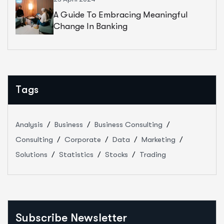
A Guide To Embracing Meaningful
Change In Banking
Tags
Analysis
Business
Business Consulting
Consulting
Corporate
Data
Marketing
Solutions
Statistics
Stocks
Trading
Subscribe Newsletter