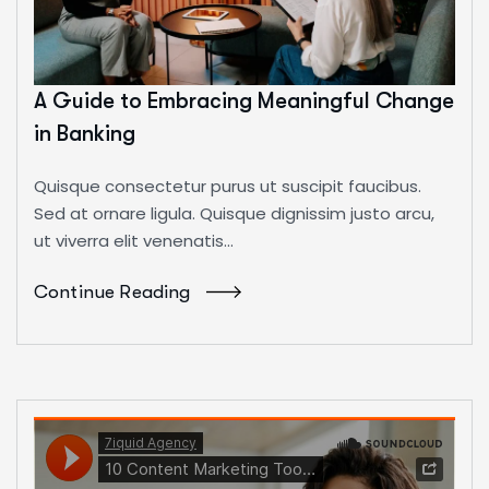
A Guide to Embracing Meaningful Change
in Banking
Quisque consectetur purus ut suscipit faucibus.
Sed at ornare ligula. Quisque dignissim justo arcu,
ut viverra elit venenatis...
Continue Reading