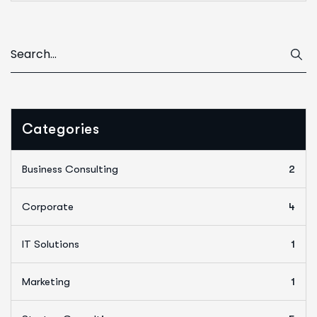
Categories
Business Consulting
2
Corporate
4
IT Solutions
1
Marketing
1