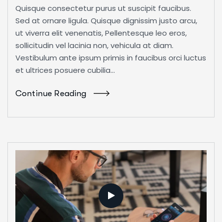
Quisque consectetur purus ut suscipit faucibus.
Sed at ornare ligula. Quisque dignissim justo arcu,
ut viverra elit venenatis, Pellentesque leo eros,
sollicitudin vel lacinia non, vehicula at diam.
Vestibulum ante ipsum primis in faucibus orci luctus
et ultrices posuere cubilia...
Continue Reading