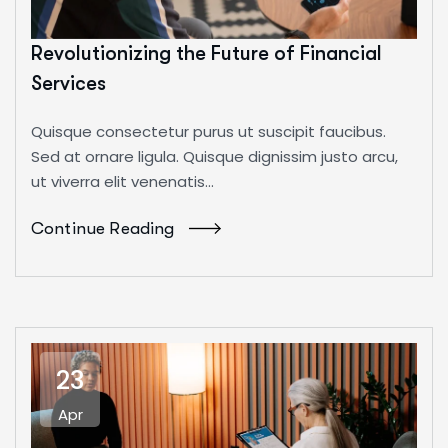
Revolutionizing the Future of Financial
Services
Quisque consectetur purus ut suscipit faucibus.
Sed at ornare ligula. Quisque dignissim justo arcu,
ut viverra elit venenatis...
Continue Reading
23
Apr