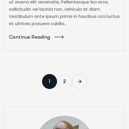
ut viverra elit venenatis, Pellentesque leo eros,
sollicitudin vel lacinia non, vehicula at diam.
Vestibulum ante ipsum primis in faucibus orci luctus
et ultrices posuere cubilia...
Continue Reading
1
2