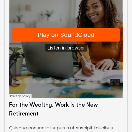
For the Wealthy, Work Is the New
Retirement
Quisque consectetur purus ut suscipit faucibus.