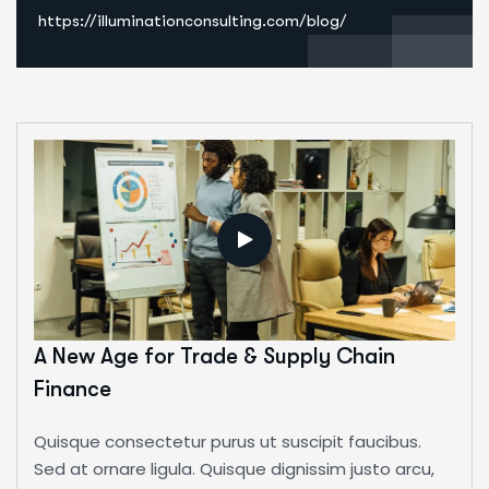
https://illuminationconsulting.com/blog/
A New Age for Trade & Supply Chain
Finance
Quisque consectetur purus ut suscipit faucibus.
Sed at ornare ligula. Quisque dignissim justo arcu,