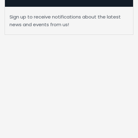
Sign up to receive notifications about the latest
news and events from us!