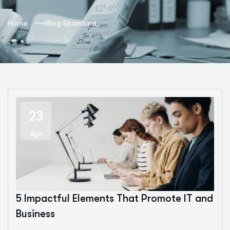
Home
Blog Standard
23
Apr
5 Impactful Elements That Promote IT and
Business