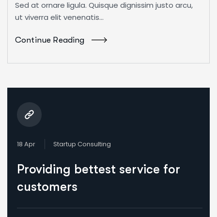
Sed at ornare ligula. Quisque dignissim justo arcu,
ut viverra elit venenatis...
Continue Reading
18 Apr
Startup Consulting
Providing bettest service for
customers