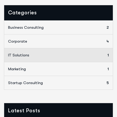
Categories
Business Consulting
2
Corporate
4
IT Solutions
1
Marketing
1
Startup Consulting
5
Latest Posts