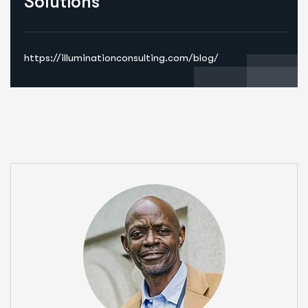
Solutions
https://illuminationconsulting.com/blog/