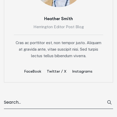
Heather Smith
Herrington Editor Post Blog
Cras ac porttitor est, non tempor justo. Aliquam
at gravida ante, vitae suscipit nisi. Sed turpis
lectus tellus bibendum viverra.
FaceBook
Twitter / X
Instagrams