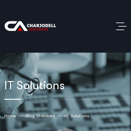
IT Solutions
Home
Blog Standard
IT Solutions