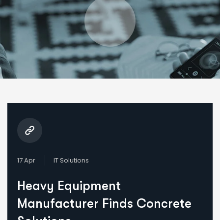
17 Apr
IT Solutions
Heavy Equipment
Manufacturer Finds Concrete