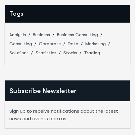
Tags
Analysis
Business
Business Consulting
Consulting
Corporate
Data
Marketing
Solutions
Statistics
Stocks
Trading
Subscribe Newsletter
Sign up to receive notifications about the latest
news and events from us!