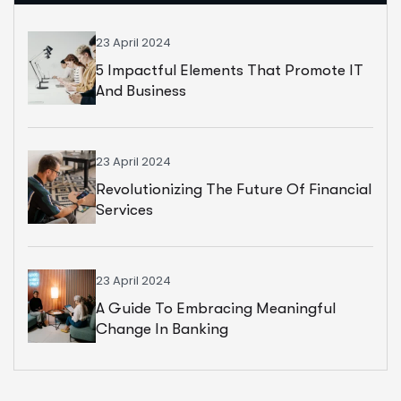
23 April 2024
5 Impactful Elements That Promote IT
And Business
23 April 2024
Revolutionizing The Future Of Financial
Services
23 April 2024
A Guide To Embracing Meaningful
Change In Banking