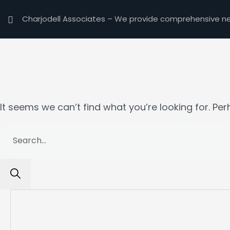
Charjodell Associates –
We provide comprehensive nex
Nothing here
It seems we can’t find what you’re looking for. Pe