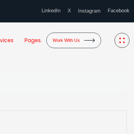
LinkedIn
X
Facebook
Instagram
vices
Pages.
Work With Us