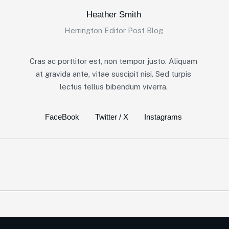
Heather Smith
Herrington Editor Post Blog
Cras ac porttitor est, non tempor justo. Aliquam
at gravida ante, vitae suscipit nisi. Sed turpis
lectus tellus bibendum viverra.
FaceBook
Twitter / X
Instagrams