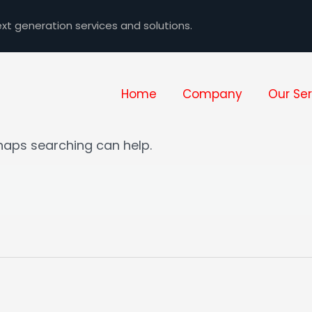
t generation services and solutions.
Home
Company
Our Ser
rhaps searching can help.