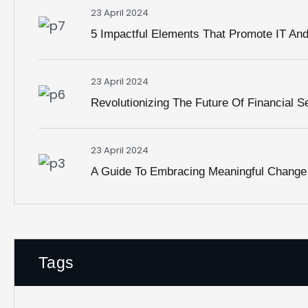
23 April 2024
5 Impactful Elements That Promote IT An
Charjodell Assocciates
23 April 2024
Revolutionizing The Future Of Financial S
23 April 2024
A Guide To Embracing Meaningful Change
Get In Touch!
Call us:
+1(214) 494-9006
Mail:
contact@charjodell.com
Tags
M
Mon – Fri: 9:00am – 5:00pm CST