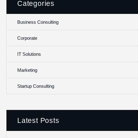
Categories
Business Consulting
Corporate
IT Solutions
Marketing
Startup Consulting
Latest Posts