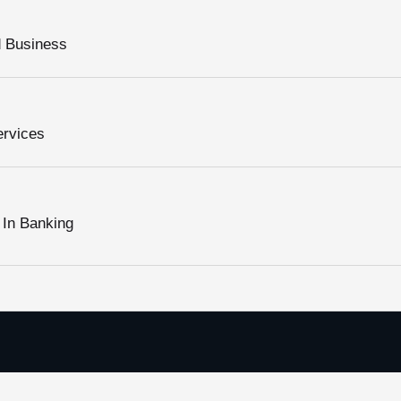
d Business
ervices
 In Banking
Pages Quick Links
Subscribe to Ou
About Us
Please sign up to fo
Our Services
we promise not to sp
Please enable Ja
ission, Vision and Values
form.
Digital Boss Academy