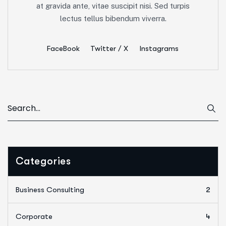
at gravida ante, vitae suscipit nisi. Sed turpis
lectus tellus bibendum viverra.
FaceBook
Twitter / X
Instagrams
Categories
Business Consulting
2
Corporate
4