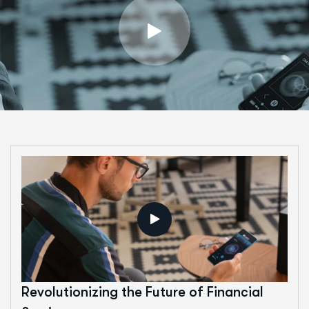
Revolutionizing the Future of Financial