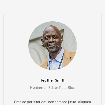
Heather Smith
Herrington Editor Post Blog
Cras ac porttitor est, non tempor justo. Aliquam