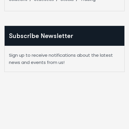
Subscribe Newsletter
Sign up to receive notifications about the latest
news and events from us!