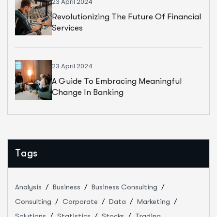
23 April 2024
Revolutionizing The Future Of Financial
Services
23 April 2024
A Guide To Embracing Meaningful
Change In Banking
Tags
Analysis
Business
Business Consulting
Consulting
Corporate
Data
Marketing
Solutions
Statistics
Stocks
Trading