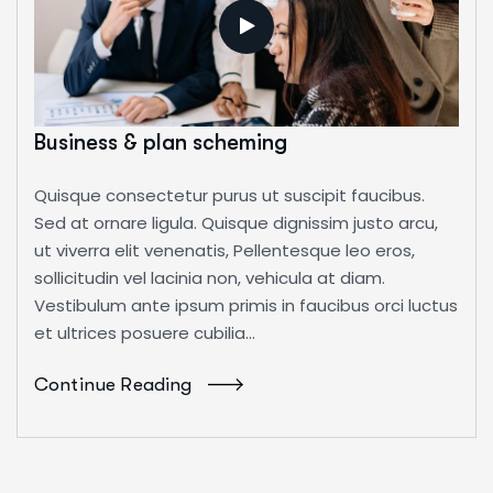
Business & plan scheming
Quisque consectetur purus ut suscipit faucibus.
Sed at ornare ligula. Quisque dignissim justo arcu,
ut viverra elit venenatis, Pellentesque leo eros,
sollicitudin vel lacinia non, vehicula at diam.
Vestibulum ante ipsum primis in faucibus orci luctus
et ultrices posuere cubilia...
Continue Reading