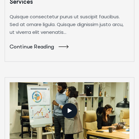
Services
Quisque consectetur purus ut suscipit faucibus.
Sed at ornare ligula. Quisque dignissim justo arcu,
ut viverra elit venenatis...
Continue Reading