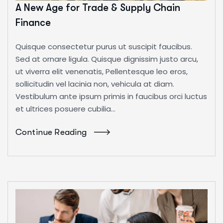
A New Age for Trade & Supply Chain
Finance
Quisque consectetur purus ut suscipit faucibus.
Sed at ornare ligula. Quisque dignissim justo arcu,
ut viverra elit venenatis, Pellentesque leo eros,
sollicitudin vel lacinia non, vehicula at diam.
Vestibulum ante ipsum primis in faucibus orci luctus
et ultrices posuere cubilia...
Continue Reading