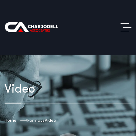
Video
Home
Formats
Video