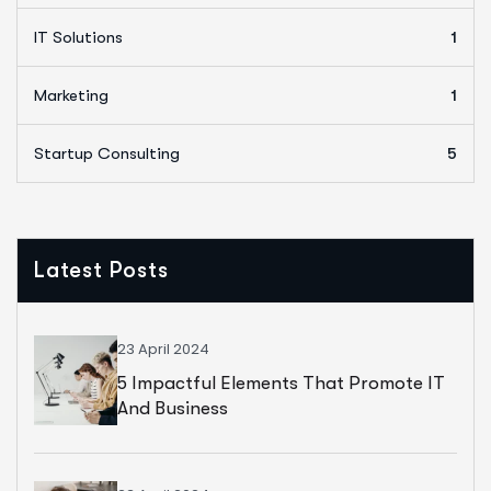
IT Solutions
1
Marketing
1
Startup Consulting
5
Latest Posts
23 April 2024
5 Impactful Elements That Promote IT
And Business